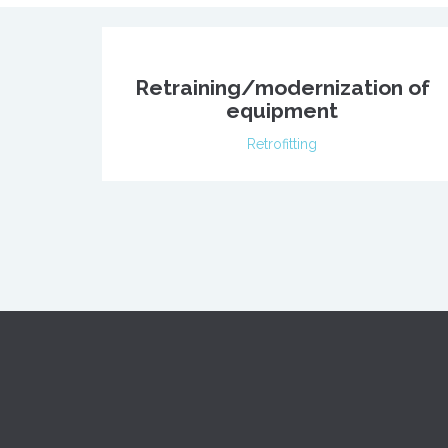
Retraining/modernization of
equipment
Retrofitting