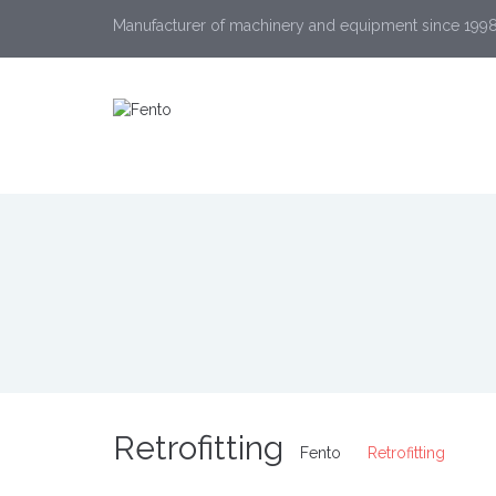
Manufacturer of machinery and equipment since 199
Retrofitting
Fento
Retrofitting