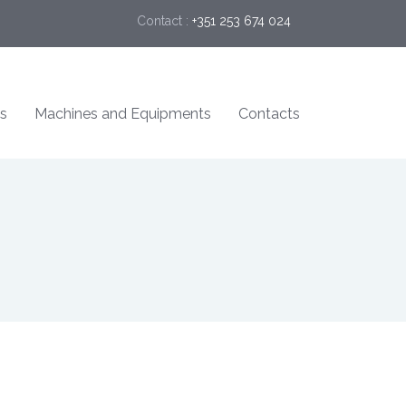
Contact :
+351 253 674 024
s
Machines and Equipments
Contacts