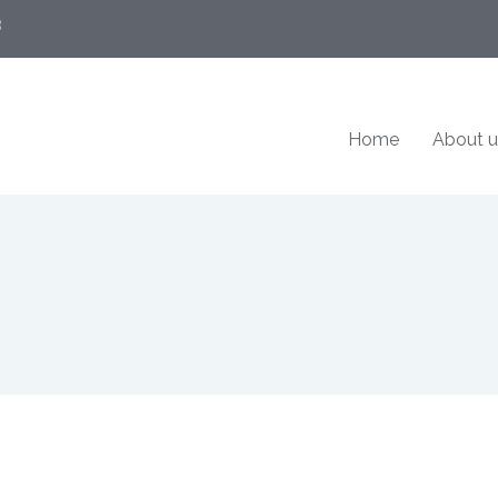
8
Home
About u